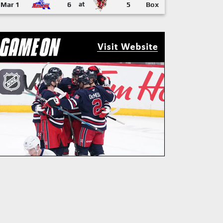
Mar 1
6
at
5
Box