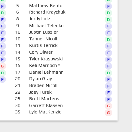
5
Matthew Bento
F
F
6
Richard Kraychuk
D
D
8
Jordy Lutz
F
D
9
Michael Telenko
F
F
10
Justin Lussier
F
F
10
Tanner Nicoll
F
D
11
Kurtis Terrick
F
F
14
Cory Olivier
F
F
15
Tyler Krasowski
F
F
15
Keli Marnoch
*
G
F
17
Daniel Lehmann
D
D
20
Dylan Gray
F
F
21
Braden Nicoll
F
22
Joey Turek
F
25
Brett Martens
F
30
Garrett Klassen
G
35
Lyle MacKenzie
G