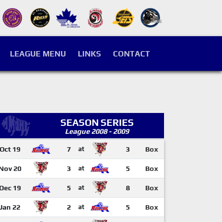
LEAGUE MENU
LINKS
CONTACT
SEASON SERIES
League 2008 - 2009
Oct 19
7
at
3
Box
Nov 20
3
at
5
Box
Dec 19
5
at
8
Box
Jan 22
2
at
5
Box