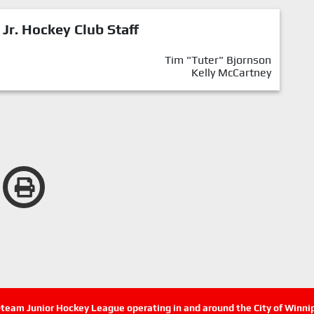
 Jr. Hockey Club Staff
Tim "Tuter" Bjornson
Kelly McCartney
n-team Junior Hockey League operating in and around the City of Winn