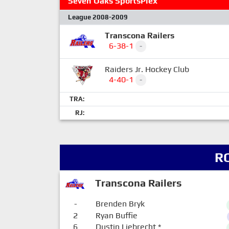
Seven Oaks SportsPlex
League 2008-2009
Transcona Railers
6-38-1
-
Raiders Jr. Hockey Club
4-40-1
-
TRA:
RJ:
R
Transcona Railers
-
Brenden Bryk
2
Ryan Buffie
6
Dustin Liebrecht
*