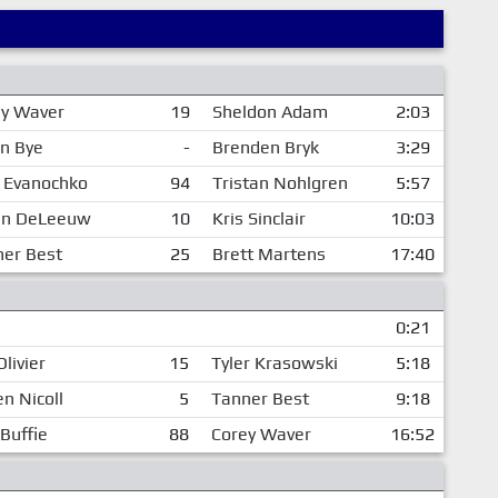
ey Waver
19
Sheldon Adam
2:03
n Bye
-
Brenden Bryk
3:29
 Evanochko
94
Tristan Nohlgren
5:57
tin DeLeeuw
10
Kris Sinclair
10:03
er Best
25
Brett Martens
17:40
0:21
Olivier
15
Tyler Krasowski
5:18
n Nicoll
5
Tanner Best
9:18
Buffie
88
Corey Waver
16:52