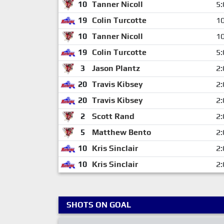
10
Tanner Nicoll
5:
19
Colin Turcotte
10
10
Tanner Nicoll
10
19
Colin Turcotte
5:
3
Jason Plantz
2:
20
Travis Kibsey
2:
20
Travis Kibsey
2:
2
Scott Rand
2:
5
Matthew Bento
2:
10
Kris Sinclair
2:
10
Kris Sinclair
2:
SHOTS ON GOAL