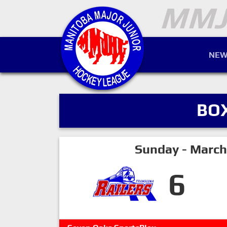
NEW
BO
Sunday - March
6