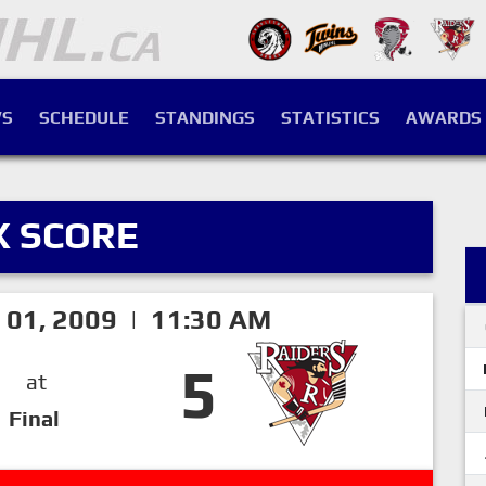
S
SCHEDULE
STANDINGS
STATISTICS
AWARDS
X SCORE
 01, 2009 | 11:30 AM
5
at
Final