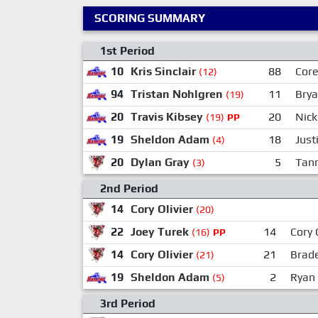
SCORING SUMMARY
1st Period
10
Kris Sinclair
88
Cor
(12)
94
Tristan Nohlgren
11
Brya
(19)
20
Travis Kibsey
20
Nick
(19)
PP
19
Sheldon Adam
18
Jus
(4)
20
Dylan Gray
5
Tann
(3)
2nd Period
14
Cory Olivier
(20)
22
Joey Turek
14
Cory 
(16)
PP
14
Cory Olivier
21
Brade
(21)
19
Sheldon Adam
2
Ryan 
(5)
3rd Period