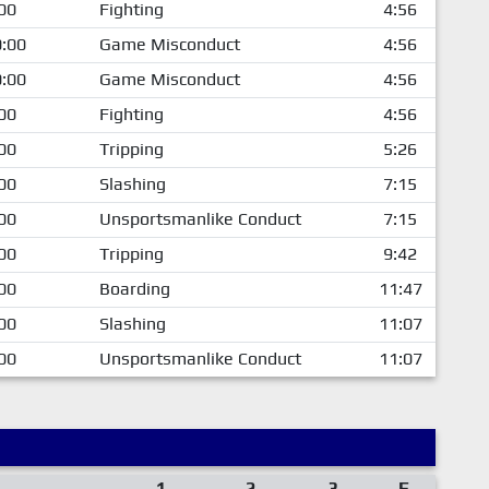
00
Fighting
4:56
:00
Game Misconduct
4:56
:00
Game Misconduct
4:56
00
Fighting
4:56
00
Tripping
5:26
00
Slashing
7:15
00
Unsportsmanlike Conduct
7:15
00
Tripping
9:42
00
Boarding
11:47
00
Slashing
11:07
00
Unsportsmanlike Conduct
11:07
1
2
3
F