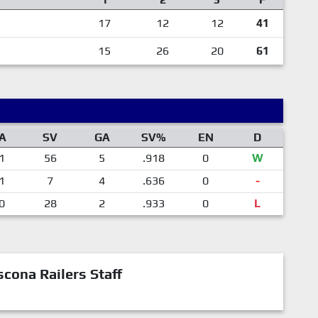
17
12
12
41
15
26
20
61
A
SV
GA
SV%
EN
D
1
56
5
.918
0
W
1
7
4
.636
0
-
0
28
2
.933
0
L
cona Railers Staff