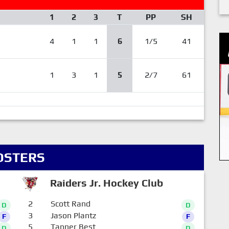
1
2
3
T
PP
SH
4
1
1
6
1/5
41
1
3
1
5
2/7
61
OSTERS
Raiders Jr. Hockey Club
2
Scott Rand
D
D
3
Jason Plantz
F
F
5
Tanner Best
D
D