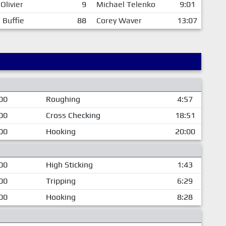
Olivier
9
Michael Telenko
9:01
 Buffie
88
Corey Waver
13:07
00
Roughing
4:57
00
Cross Checking
18:51
00
Hooking
20:00
00
High Sticking
1:43
00
Tripping
6:29
00
Hooking
8:28