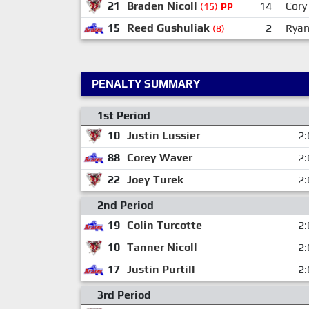
21
Braden Nicoll
14
Cory 
(15)
PP
15
Reed Gushuliak
2
Ryan
(8)
PENALTY SUMMARY
1st Period
10
Justin Lussier
2:
88
Corey Waver
2:
22
Joey Turek
2:
2nd Period
19
Colin Turcotte
2:
10
Tanner Nicoll
2:
17
Justin Purtill
2:
3rd Period