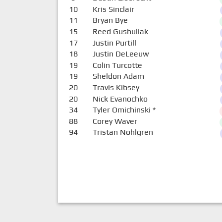
10
Kris Sinclair
11
Bryan Bye
15
Reed Gushuliak
17
Justin Purtill
18
Justin DeLeeuw
19
Colin Turcotte
19
Sheldon Adam
20
Travis Kibsey
20
Nick Evanochko
34
Tyler Omichinski
*
88
Corey Waver
94
Tristan Nohlgren