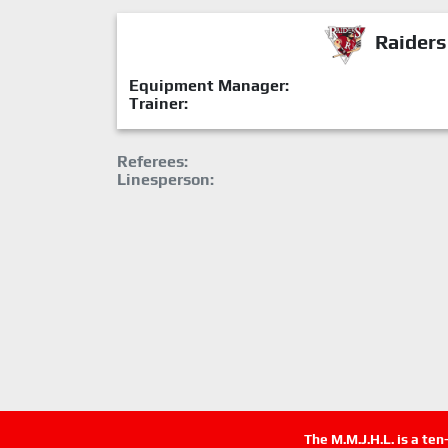
Raiders
Equipment Manager:
Trainer:
Referees:
Linesperson:
The M.M.J.H.L. is a te