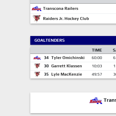
Transcona Railers
Raiders Jr. Hockey Club
GOALTENDERS
TIME
S
34
Tyler Omichinski
60:00
6
30
Garrett Klassen
10:03
1
35
Lyle MacKenzie
49:57
3
Trans