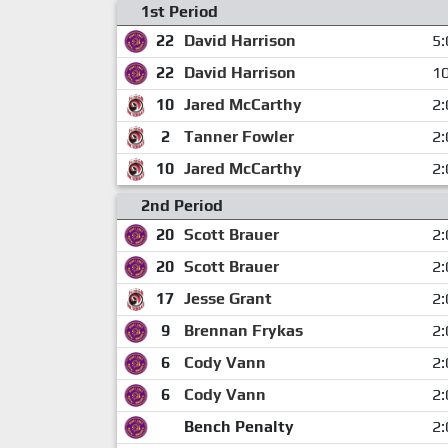
1st Period
22
David Harrison
5:
22
David Harrison
10
10
Jared McCarthy
2:
2
Tanner Fowler
2:
10
Jared McCarthy
2:
2nd Period
20
Scott Brauer
2:
20
Scott Brauer
2:
17
Jesse Grant
2:
9
Brennan Frykas
2:
6
Cody Vann
2:
6
Cody Vann
2:
Bench Penalty
2: