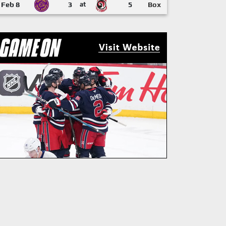
Feb 8
3
at
5
Box