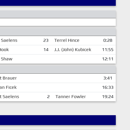
 Saelens
23
Terrel Hince
0:28
Hook
14
J.J. (John) Kubicek
11:55
t Shaw
12:11
t Brauer
3:41
an Ficek
16:33
t Saelens
2
Tanner Fowler
19:24