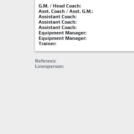
G.M. / Head Coach:
Asst. Coach / Asst. G.M.:
Assistant Coach:
Assistant Coach:
Assistant Coach:
Equipment Manager:
Equipment Manager:
Trainer:
Referees:
Linesperson: