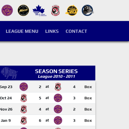
LEAGUE MENU
LINKS
CONTACT
SEASON SERIES
League 2010 - 2011
Sep 23
2
at
4
Box
Oct 24
5
at
3
Box
Nov 26
4
at
2
Box
Jan 9
6
at
3
Box