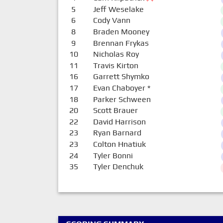
5
Jeff Weselake
6
Cody Vann
8
Braden Mooney
9
Brennan Frykas
10
Nicholas Roy
11
Travis Kirton
16
Garrett Shymko
17
Evan Chaboyer
*
18
Parker Schween
20
Scott Brauer
22
David Harrison
23
Ryan Barnard
23
Colton Hnatiuk
24
Tyler Bonni
35
Tyler Denchuk