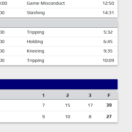
:00
Game Misconduct
12:50
00
Slashing
14:31
00
Tripping
5:32
00
Holding
6:45
00
Kneeing
9:35
00
Tripping
10:09
1
2
3
F
7
15
17
39
9
10
8
27