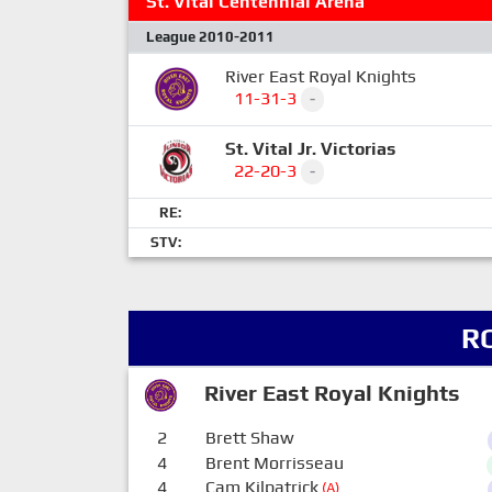
St. Vital Centennial Arena
League 2010-2011
River East Royal Knights
11-31-3
-
St. Vital Jr. Victorias
22-20-3
-
RE:
STV:
R
River East Royal Knights
2
Brett Shaw
4
Brent Morrisseau
4
Cam Kilpatrick
(A)