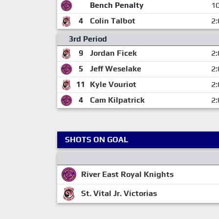
Bench Penalty
10
4
Colin Talbot
2:
3rd Period
9
Jordan Ficek
2:
5
Jeff Weselake
2:
11
Kyle Vouriot
2:
4
Cam Kilpatrick
2:
SHOTS ON GOAL
River East Royal Knights
St. Vital Jr. Victorias