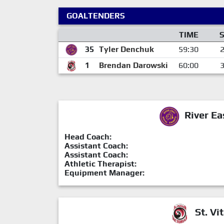
GOALTENDERS
TIME
35
Tyler Denchuk
59:30
1
Brendan Darowski
60:00
River Ea
Head Coach:
Assistant Coach:
Assistant Coach:
Athletic Therapist:
Equipment Manager:
St. Vit