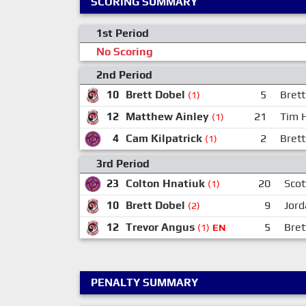
SCORING SUMMARY
1st Period
No Scoring
2nd Period
10
Brett Dobel
5
Brett
(1)
12
Matthew Ainley
21
Tim 
(1)
4
Cam Kilpatrick
2
Bret
(1)
3rd Period
23
Colton Hnatiuk
20
Scot
(1)
10
Brett Dobel
9
Jord
(2)
12
Trevor Angus
5
Bret
(1)
EN
PENALTY SUMMARY