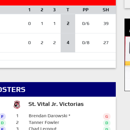
1
2
3
T
PP
SH
0
1
1
2
0/6
39
0
2
2
4
0/8
27
OSTERS
St. Vital Jr. Victorias
1
Brendan Darowski
*
F
G
2
Tanner Fowler
D
D
3
Chad Lernout
F
D