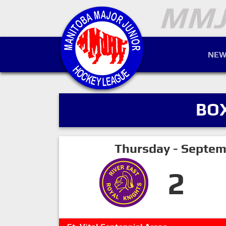
NEW
BO
Thursday - Septem
2