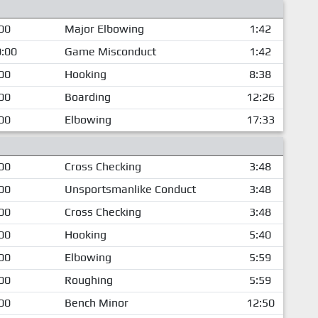
00
Major Elbowing
1:42
:00
Game Misconduct
1:42
00
Hooking
8:38
00
Boarding
12:26
00
Elbowing
17:33
00
Cross Checking
3:48
00
Unsportsmanlike Conduct
3:48
00
Cross Checking
3:48
00
Hooking
5:40
00
Elbowing
5:59
00
Roughing
5:59
00
Bench Minor
12:50