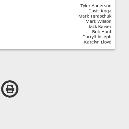
Tyler Anderson
Davis Koga
Mark Taraschuk
Mark Wilson
Jack Kaiser
Bob Hunt
Darryll Joseph
Katelyn Lloyd