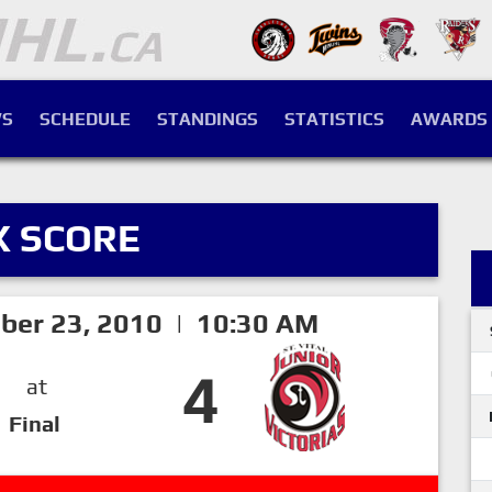
S
SCHEDULE
STANDINGS
STATISTICS
AWARDS
X SCORE
ber 23, 2010 | 10:30 AM
4
at
Final