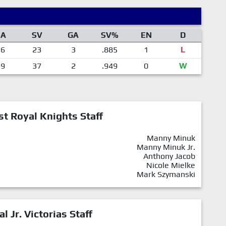
SA
SV
GA
SV%
EN
D
26
23
3
.885
1
L
39
37
2
.949
0
W
st Royal Knights Staff
Manny Minuk
Manny Minuk Jr.
Anthony Jacob
Nicole Mielke
Mark Szymanski
al Jr. Victorias Staff