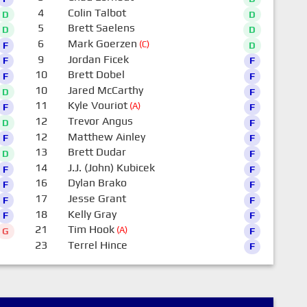
4
Colin Talbot
D
D
5
Brett Saelens
D
D
6
Mark Goerzen
(C)
F
D
9
Jordan Ficek
F
F
10
Brett Dobel
F
F
10
Jared McCarthy
D
F
11
Kyle Vouriot
(A)
F
F
12
Trevor Angus
D
F
12
Matthew Ainley
F
F
13
Brett Dudar
D
F
14
J.J. (John) Kubicek
F
F
16
Dylan Brako
F
F
17
Jesse Grant
F
F
18
Kelly Gray
F
F
21
Tim Hook
(A)
G
F
23
Terrel Hince
F