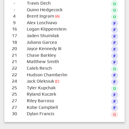
-
Travis Dech
D
-
Quinn Hedgecock
D
4
Brent Ingram
(A)
D
9
Alex Loschiavo
F
16
Logan Klippenstein
F
17
Jaden Shumilak
F
18
Juliano Garcea
F
20
Jayce Kennedy III
F
21
Chase Barkley
F
21
Matthew Smith
F
22
Caleb Resch
D
22
Hudson Chamberlin
F
24
Jack Oleksiuk
(C)
F
25
Tyler Kupchak
D
25
Ryland Kuczek
F
27
Riley Barroso
F
27
Kobe Campbell
F
30
Dylan Francis
G