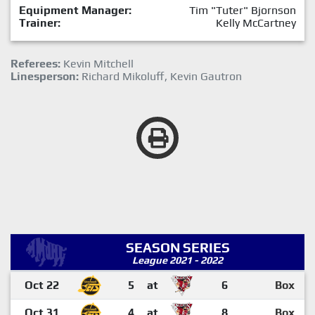
Equipment Manager:
Tim "Tuter" Bjornson
Trainer:
Kelly McCartney
Referees:
Kevin Mitchell
Linesperson:
Richard Mikoluff, Kevin Gautron
SEASON SERIES
League 2021 - 2022
Oct 22
5
at
6
Box
Oct 31
4
at
8
Box