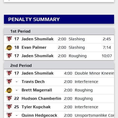
PENALTY SUMMARY
1st Period
17
Jaden Shumilak
2:00
Slashing
2:45
18
Evan Palmer
2:00
Slashing
7:14
17
Jaden Shumilak
2:00
Roughing
10:07
2nd Period
17
Jaden Shumilak
4:00
Double Minor Kneeing
-
Travis Dech
2:00
Interference
-
Brett Magerrall
2:00
Roughing
22
Hudson Chamberlin
2:00
Roughing
25
Tyler Kupchak
2:00
Interference
-
Quinn Hedgecock
2:00
Unsportsmanlike Cond