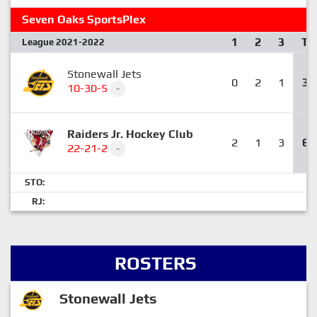
Seven Oaks SportsPlex
1
2
3
T
League 2021-2022
Stonewall Jets
0
2
1
3
10-30-5
-
Raiders Jr. Hockey Club
2
1
3
6
22-21-2
-
STO:
RJ:
ROSTERS
Stonewall Jets