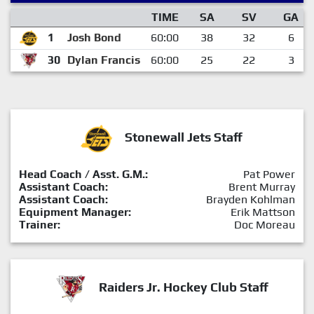
TIME
SA
SV
GA
1
Josh Bond
60:00
38
32
6
30
Dylan Francis
60:00
25
22
3
Stonewall Jets Staff
Head Coach / Asst. G.M.:
Pat Power
Assistant Coach:
Brent Murray
Assistant Coach:
Brayden Kohlman
Equipment Manager:
Erik Mattson
Trainer:
Doc Moreau
Raiders Jr. Hockey Club Staff