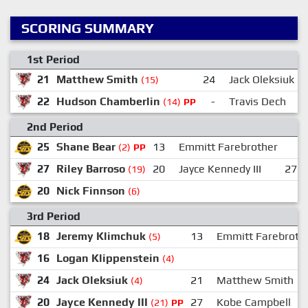
SCORING SUMMARY
1st Period
21
Matthew Smith
24
Jack Oleksiuk
(15)
22
Hudson Chamberlin
-
Travis Dech
(14)
PP
2nd Period
25
Shane Bear
13
Emmitt Farebrother
(2)
PP
27
Riley Barroso
20
Jayce Kennedy III
27
(19)
20
Nick Finnson
(6)
3rd Period
18
Jeremy Klimchuk
13
Emmitt Farebroth
(5)
16
Logan Klippenstein
(4)
24
Jack Oleksiuk
21
Matthew Smith
(4)
20
Jayce Kennedy III
27
Kobe Campbell
(21)
PP