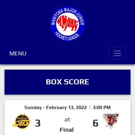
MENU
BOX SCORE
Sunday - February 13, 2022 | 3:00 PM
at
3
6
Final