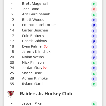
-
Brett Magerrall
D
1
Josh Bond
G
5
Aric Gurdibaniuk
D
12
Rhett Woods
F
13
Emmitt Farebrother
F
14
Carter Buschau
F
17
Cole Emberly
F
17
Dasek Sobkow
F
18
Evan Palmer
(A)
F
18
Jeremy Klimchuk
F
20
Nolan Weihs
F
20
Nick Finnson
D
24
Jordan Gray
(A)
F
25
Shane Bear
D
29
Adrian Klimpke
F
55
Ryland Gard
D
Raiders Jr. Hockey Club
-
Jayden Pikel
D