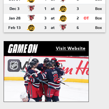
Dec 3
1
at
3
Box
Jan 28
3
at
2
OT
Box
Feb 13
3
at
6
Box