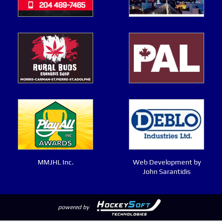
MMJHL Inc.
Web Development by
John Sarantidis
powered by