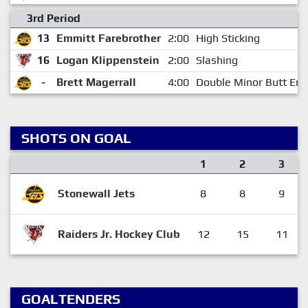
3rd Period
13
Emmitt Farebrother
2:00
High Sticking
16
Logan Klippenstein
2:00
Slashing
-
Brett Magerrall
4:00
Double Minor Butt End
SHOTS ON GOAL
1
2
3
Stonewall Jets
8
8
9
Raiders Jr. Hockey Club
12
15
11
GOALTENDERS