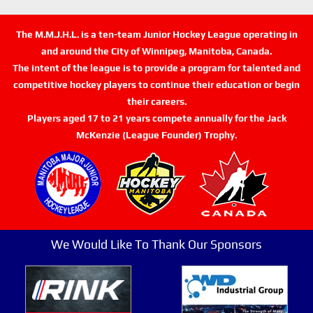
The M.M.J.H.L. is a ten-team Junior Hockey League operating in
and around the City of Winnipeg, Manitoba, Canada.
The intent of the league is to provide a program for talented and
competitive hockey players to continue their education or begin
their careers.
Players aged 17 to 21 years compete annually for the Jack
McKenzie (League Founder) Trophy.
We Would Like To Thank Our Sponsors