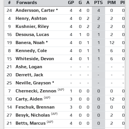
#
Forwards
GP
G
A
PTS
PIM
PP
24
Andersson, Carter
*
4
4
0
4
0
0
4
Henry, Ashton
4
0
2
2
2
0
9
Kushnier, Riley
4
0
2
2
2
0
16
Desousa, Lucas
4
1
0
1
2
0
19
Banera, Noah
*
4
0
1
1
12
0
8
Kennedy, Cole
4
0
1
1
6
0
15
Whiteside, Devon
4
0
1
1
6
0
21
Ashe, Logan
-
-
-
-
-
-
20
Derrett, Jack
-
-
-
-
-
-
25
Neville, Grayson
*
-
-
-
-
-
-
(AP)
7
Chernecki, Zennon
1
0
0
0
0
0
(AP)
10
Carty, Aiden
3
0
0
0
12
0
14
Feschuk, Brennan
3
0
0
0
0
0
(AP)
27
Besyk, Nicholas
4
0
0
0
2
0
(AP)
21
Betts, Marcus
4
0
0
0
2
0