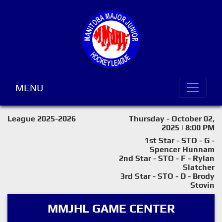
MENU
League 2025-2026
Thursday - October 02,
2025 | 8:00 PM
1st Star - STO - G -
Spencer Hunnam
2nd Star - STO - F - Rylan
Slatcher
3rd Star - STO - D - Brody
Stovin
MMJHL GAME CENTER