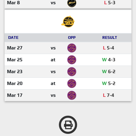
Mar 8
vs
L
5-3
DATE
OPP
RESULT
Mar 27
vs
L
5-4
Mar 25
at
W
4-3
Mar 23
vs
W
6-2
Mar 20
at
W
5-2
Mar 17
vs
L
7-4