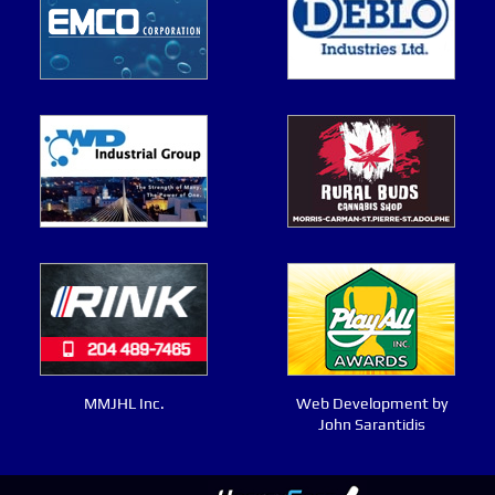
MMJHL Inc.
Web Development by
John Sarantidis