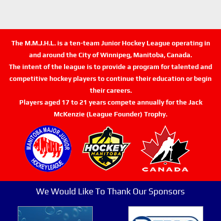
The M.M.J.H.L. is a ten-team Junior Hockey League operating in
and around the City of Winnipeg, Manitoba, Canada.
The intent of the league is to provide a program for talented and
competitive hockey players to continue their education or begin
their careers.
Players aged 17 to 21 years compete annually for the Jack
McKenzie (League Founder) Trophy.
We Would Like To Thank Our Sponsors