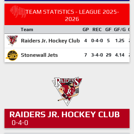
TEAM STATISTICS - LEAGUE 2025-
2026
Team
GP
REC
GF
GF/G
G
Raiders Jr. Hockey Club
4
0-4-0
5
1.25
20
Stonewall Jets
7
3-4-0
29
4.14
29
RAIDERS JR. HOCKEY CLUB
0-4-0