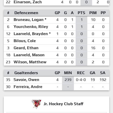
22
Einarson, Zach
4
0
0
0
2
0
#
Defencemen
GP
G
A
PTS
PIM
PP
S
2
Bruneau, Logan
*
4
0
1
1
10
0
6
Yourchenko, Riley
4
0
1
1
4
0
12
Laarveld, Brayden
*
1
0
0
0
0
0
5
Bilous, Cole
4
0
0
0
4
0
3
Geard, Ethan
4
0
0
0
16
0
18
Laarveld, Mason
4
0
0
0
4
0
23
Wilson, Matthew
4
0
0
0
2
0
#
Goaltenders
GP
MIN
REC
GA
SA
35
Savoie, Owen
4
239
0-4-0
19
192
.
30
Ferreira, Andre
-
-
-
-
-
Jr. Hockey Club Staff