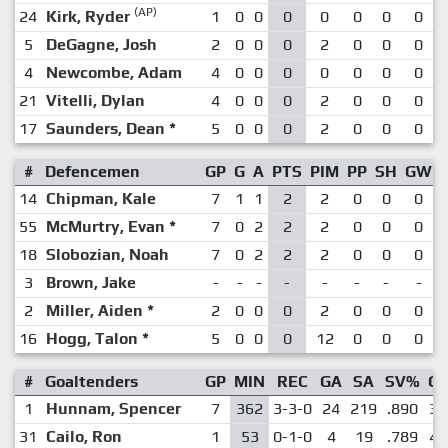
(AP)
24
Kirk, Ryder
1
0
0
0
0
0
0
0
5
DeGagne, Josh
2
0
0
0
2
0
0
0
4
Newcombe, Adam
4
0
0
0
0
0
0
0
21
Vitelli, Dylan
4
0
0
0
2
0
0
0
17
Saunders, Dean
*
5
0
0
0
2
0
0
0
#
Defencemen
GP
G
A
PTS
PIM
PP
SH
GW
14
Chipman, Kale
7
1
1
2
2
0
0
0
55
McMurtry, Evan
*
7
0
2
2
2
0
0
0
18
Slobozian, Noah
7
0
2
2
2
0
0
0
3
Brown, Jake
-
-
-
-
-
-
-
-
2
Miller, Aiden
*
2
0
0
0
2
0
0
0
16
Hogg, Talon
*
5
0
0
0
12
0
0
0
#
Goaltenders
GP
MIN
REC
GA
SA
SV%
G
1
Hunnam, Spencer
7
362
3-3-0
24
219
.890
3.
31
Cailo, Ron
1
53
0-1-0
4
19
.789
4.