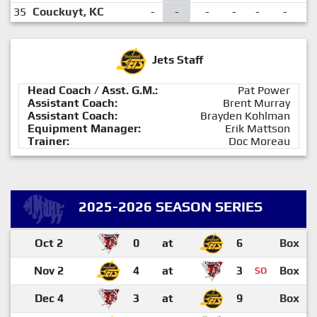
35
Couckuyt, KC
-
-
-
-
-
-
-
Jets Staff
Head Coach / Asst. G.M.:
Pat Power
Assistant Coach:
Brent Murray
Assistant Coach:
Brayden Kohlman
Equipment Manager:
Erik Mattson
Trainer:
Doc Moreau
2025-2026 SEASON SERIES
Oct 2
0
at
6
Box
Nov 2
4
at
3
Box
SO
Dec 4
3
at
9
Box