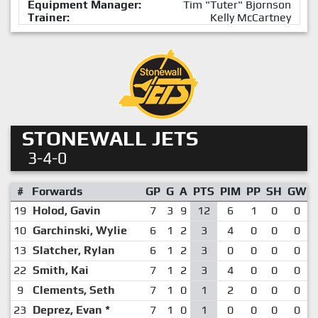
Equipment Manager:
Tim "Tuter" Bjornson
Trainer:
Kelly McCartney
STONEWALL JETS
3-4-0
#
Forwards
GP
G
A
PTS
PIM
PP
SH
GW
19
Holod, Gavin
7
3
9
12
6
1
0
0
10
Garchinski, Wylie
6
1
2
3
4
0
0
0
13
Slatcher, Rylan
6
1
2
3
0
0
0
0
22
Smith, Kai
7
1
2
3
4
0
0
0
9
Clements, Seth
7
1
0
1
2
0
0
0
23
Deprez, Evan
*
7
1
0
1
0
0
0
0