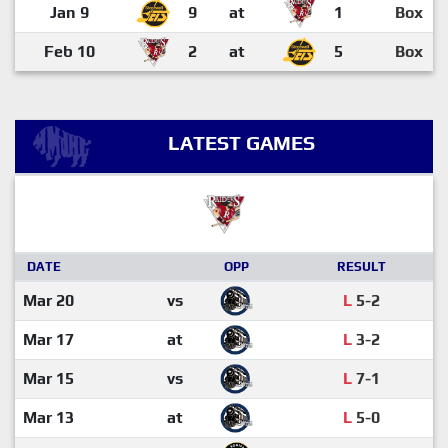
Jan 9
9
at
1
Box
Feb 10
2
at
5
Box
LATEST GAMES
DATE
OPP
RESULT
Mar 20
vs
L
5-2
Mar 17
at
L
3-2
Mar 15
vs
L
7-1
Mar 13
at
L
5-0