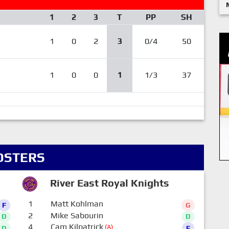
1
2
3
T
PP
SH
1
0
2
3
0/4
50
1
0
0
1
1/3
37
OSTERS
River East Royal Knights
1
Matt Kohlman
F
G
2
Mike Sabourin
D
D
4
Cam Kilpatrick
(A)
D
F