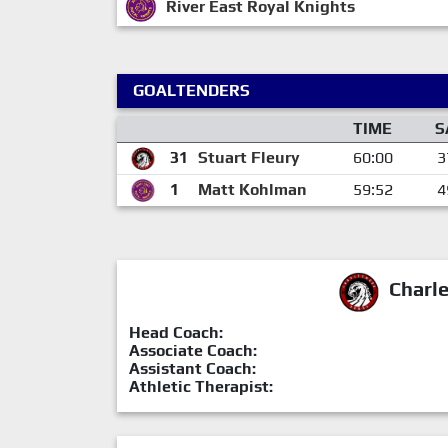
River East Royal Knights
GOALTENDERS
TIME
S
31
Stuart Fleury
60:00
3
1
Matt Kohlman
59:52
4
Charl
Head Coach:
Associate Coach:
Assistant Coach:
Athletic Therapist: