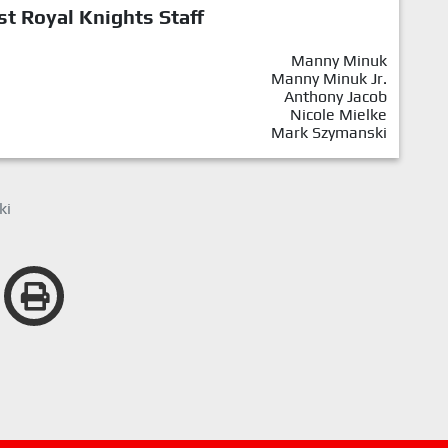
st Royal Knights Staff
Manny Minuk
Manny Minuk Jr.
Anthony Jacob
Nicole Mielke
Mark Szymanski
ki