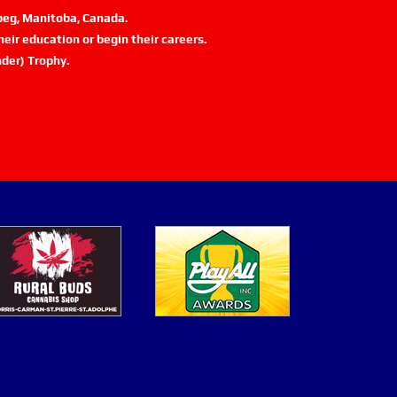
ipeg, Manitoba, Canada.
eir education or begin their careers.
der) Trophy.