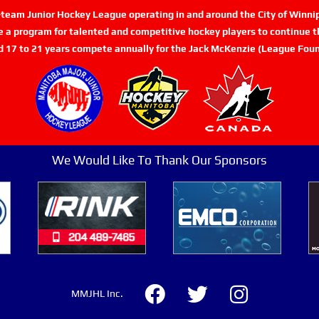
n-team Junior Hockey League operating in and around the City of Winn
de a program for talented and competitive hockey players to continue th
d 17 to 21 years compete annually for the Jack McKenzie (League Foun
We Would Like To Thank Our Sponsors
MMJHL Inc.