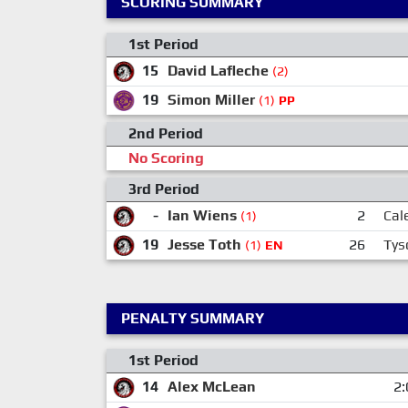
SCORING SUMMARY
1st Period
15
David Lafleche
(2)
19
Simon Miller
(1)
PP
2nd Period
No Scoring
3rd Period
-
Ian Wiens
2
Cal
(1)
19
Jesse Toth
26
Tys
(1)
EN
PENALTY SUMMARY
1st Period
14
Alex McLean
2: