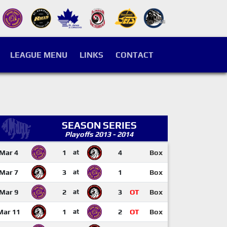
LEAGUE MENU
LINKS
CONTACT
SEASON SERIES
Playoffs 2013 - 2014
Mar 4
1
at
4
Box
Mar 7
3
at
1
Box
Mar 9
2
at
3
OT
Box
Mar 11
1
at
2
OT
Box