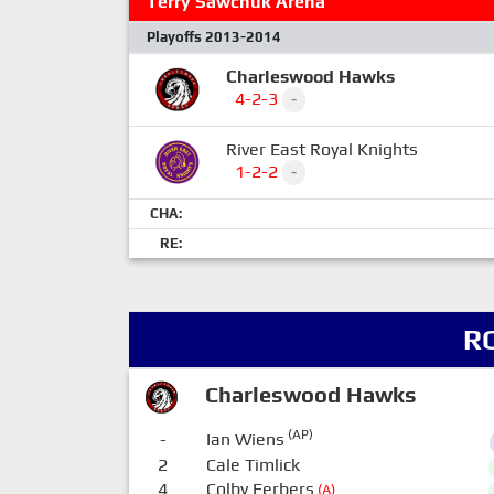
Terry Sawchuk Arena
Playoffs 2013-2014
Charleswood Hawks
4-2-3
-
River East Royal Knights
1-2-2
-
CHA:
RE:
R
Charleswood Hawks
(AP)
-
Ian Wiens
2
Cale Timlick
4
Colby Ferbers
(A)