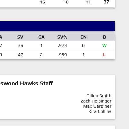
16
10
11
37
A
SV
GA
SV%
EN
D
7
36
1
.973
0
W
9
47
2
.959
1
L
eswood Hawks Staff
Dillon Smith
Zach Heisinger
Max Gardiner
Kira Collins