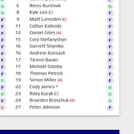
6
Reiss Burtniak
D
D
8
Kyle Lee
(C)
D
F
9
Matt Lumsden
(C)
F
F
11
Colton Kalinski
F
F
12
Daniel Giles
(A)
F
F
15
Cory Stefanyshyn
F
F
16
Garrett Shymko
F
F
16
Andrew Kossack
F
F
17
Tyrenn Bauer
F
F
17
Michael Dzioba
F
F
18
Thomas Petrick
F
F
19
Simon Miller
(A)
D
F
22
Cody James
*
F
D
23
Riley Kuryk
(C)
D
D
24
Braeden Broschuk
(A)
F
D
27
Peter Johnson
G
F