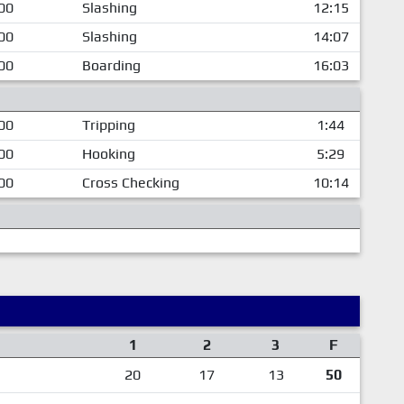
00
Slashing
12:15
00
Slashing
14:07
00
Boarding
16:03
00
Tripping
1:44
00
Hooking
5:29
00
Cross Checking
10:14
1
2
3
F
20
17
13
50