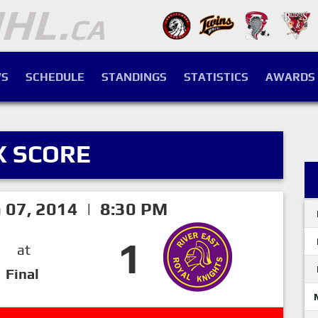
S
SCHEDULE
STANDINGS
STATISTICS
AWARDS
X SCORE
h 07, 2014 | 8:30 PM
1
at
Final