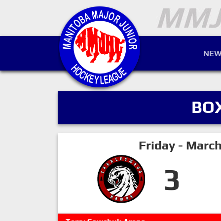
NEW
BO
Friday - Marc
3