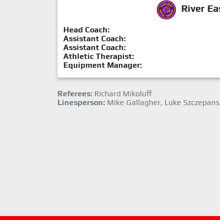
River Ea
Head Coach:
Assistant Coach:
Assistant Coach:
Athletic Therapist:
Equipment Manager:
Referees:
Richard Mikoluff
Linesperson:
Mike Gallagher, Luke Szczepans