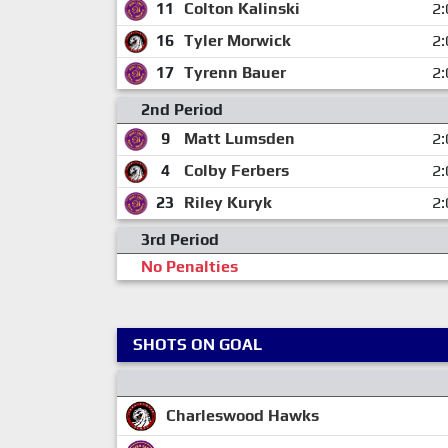
11
Colton Kalinski
2:
16
Tyler Morwick
2:
17
Tyrenn Bauer
2:
2nd Period
9
Matt Lumsden
2:
4
Colby Ferbers
2:
23
Riley Kuryk
2:
3rd Period
No Penalties
SHOTS ON GOAL
Charleswood Hawks