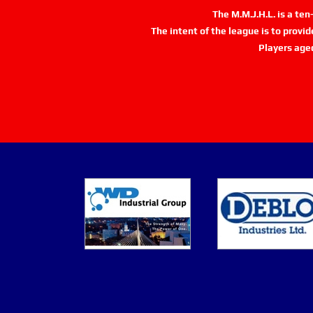
The M.M.J.H.L. is a te
The intent of the league is to provi
Players age