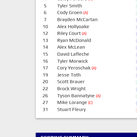
5
Tyler Smith
6
Cody Groen
(A)
7
Brayden McCartan
10
Alex Hollyoake
12
Riley Court
(A)
13
Ryan McDonald
14
Alex McLean
15
David Lafleche
16
Tyler Morwick
17
Cory Yeroschak
(A)
19
Jesse Toth
20
Scott Brauer
22
Brock Wright
26
Tyson Bannatyne
(A)
27
Mike Lorange
(C)
31
Stuart Fleury