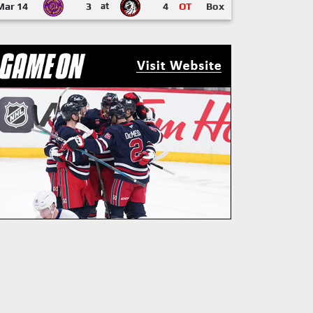
Mar 14
3
at
4
OT
Box