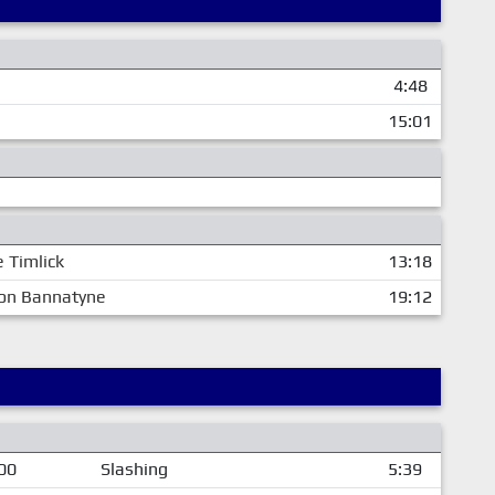
4:48
15:01
e Timlick
13:18
on Bannatyne
19:12
00
Slashing
5:39