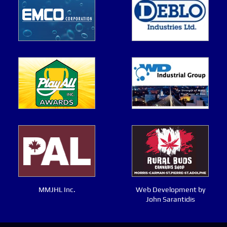
MMJHL Inc.
Web Development by
John Sarantidis