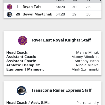
1
Bryan Tait
64:20
30
26
4
29
Devyn Maytchak
64:20
39
36
3
River East Royal Knights Staff
Head Coach:
Manny Minuk
Assistant Coach:
Manny Minuk Jr.
Assistant Coach:
Anthony Jacob
Athletic Therapist:
Nicole Mielke
Equipment Manager:
Mark Szymanski
Transcona Railer Express Staff
Head Coach / Asst. G.M.:
Pierre Landry