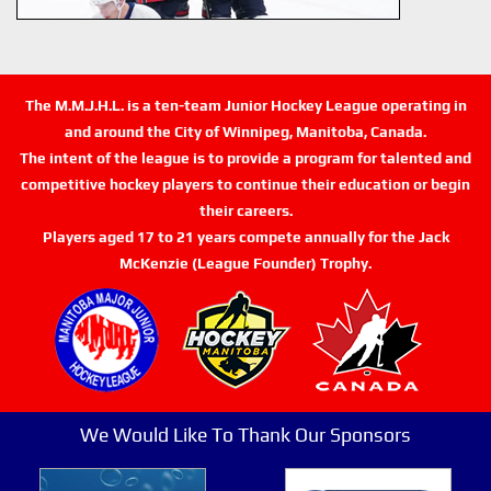
The M.M.J.H.L. is a ten-team Junior Hockey League operating in
and around the City of Winnipeg, Manitoba, Canada.
The intent of the league is to provide a program for talented and
competitive hockey players to continue their education or begin
their careers.
Players aged 17 to 21 years compete annually for the Jack
McKenzie (League Founder) Trophy.
We Would Like To Thank Our Sponsors