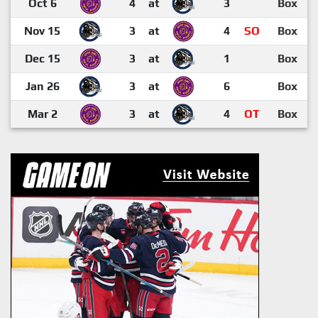
Oct 6
4
at
3
Box
Nov 15
3
at
4
SO
Box
Dec 15
3
at
1
Box
Jan 26
3
at
6
Box
Mar 2
3
at
4
OT
Box