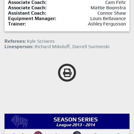
Associate Coach:
Cam Fehr
Associate Coach:
Mattie Boonstra
Assistant Coach:
Connor Shaw
Equipment Manager:
Louis Bellavance
Trainer:
Ashley Fergusson
Referees:
Kyle Scrivens
Linesperson:
Richard Mikoluff, Darrell Surminski
SEASON SERIES
League 2013 - 2014