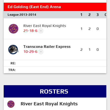
Ed Golding (East End) Arena
1
2
3
OT
League 2013-2014
River East Royal Knights
1
2
0
0
21-18-6
-
Transcona Railer Express
2
1
0
1
10-29-6
-
RE:
TRA:
ROSTERS
River East Royal Knights