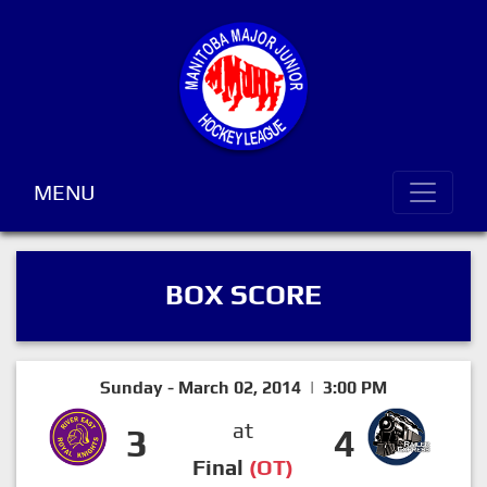
MENU
BOX SCORE
Sunday - March 02, 2014 | 3:00 PM
at
3
4
Final
(OT)