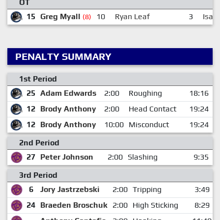
OT
15
Greg Myall
10
Ryan Leaf
3
Isaa
(8)
PENALTY SUMMARY
1st Period
25
Adam Edwards
2:00
Roughing
18:16
12
Brody Anthony
2:00
Head Contact
19:24
12
Brody Anthony
10:00
Misconduct
19:24
2nd Period
27
Peter Johnson
2:00
Slashing
9:35
3rd Period
6
Jory Jastrzebski
2:00
Tripping
3:49
24
Braeden Broschuk
2:00
High Sticking
8:29