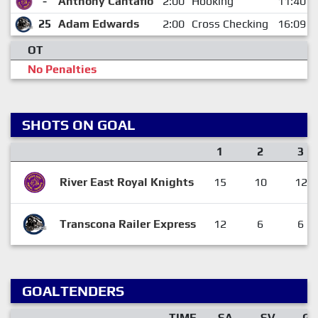
-
Anthony Cantafio
2:00
Hooking
11:40
25
Adam Edwards
2:00
Cross Checking
16:09
OT
No Penalties
SHOTS ON GOAL
1
2
3
River East Royal Knights
15
10
12
Transcona Railer Express
12
6
6
GOALTENDERS
TIME
SA
SV
GA