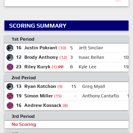
SCORING SUMMARY
1st Period
16
Justin Pokrant
5
Jett Sinclair
(10)
12
Brody Anthony
3
Isaac Bellan
10
(12)
23
Riley Kuryk
8
Kyle Lee
19
(1)
PP
2nd Period
13
Ryan Kotchon
15
Greg Myall
(9)
19
Simon Miller
-
Anthony Cantafio
12
(15)
16
Andrew Kossack
(8)
3rd Period
No Scoring