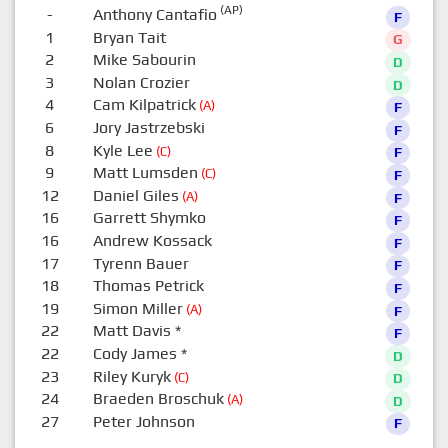
(AP)
-
Anthony Cantafio
F
1
Bryan Tait
G
2
Mike Sabourin
D
3
Nolan Crozier
D
4
Cam Kilpatrick
(A)
F
6
Jory Jastrzebski
F
8
Kyle Lee
(C)
F
9
Matt Lumsden
(C)
F
12
Daniel Giles
(A)
F
16
Garrett Shymko
F
16
Andrew Kossack
F
17
Tyrenn Bauer
F
18
Thomas Petrick
F
19
Simon Miller
(A)
F
22
Matt Davis
*
F
22
Cody James
*
D
23
Riley Kuryk
(C)
D
24
Braeden Broschuk
(A)
D
27
Peter Johnson
F