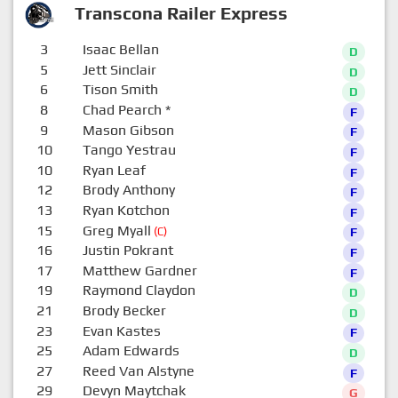
Transcona Railer Express
3
Isaac Bellan
D
5
Jett Sinclair
D
6
Tison Smith
D
8
Chad Pearch
*
F
9
Mason Gibson
F
10
Tango Yestrau
F
10
Ryan Leaf
F
12
Brody Anthony
F
13
Ryan Kotchon
F
15
Greg Myall
(C)
F
16
Justin Pokrant
F
17
Matthew Gardner
F
19
Raymond Claydon
D
21
Brody Becker
D
23
Evan Kastes
F
25
Adam Edwards
D
27
Reed Van Alstyne
F
29
Devyn Maytchak
G