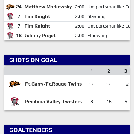
24
Matthew Markowsky
2:00
Unsportsmanlike Con
7
Tim Knight
2:00
Slashing
7
Tim Knight
2:00
Unsportsmanlike Con
18
Johnny Prejet
2:00
Elbowing
SHOTS ON GOAL
1
2
3
Ft.Garry/Ft.Rouge Twins
14
14
12
Pembina Valley Twisters
8
16
6
GOALTENDERS