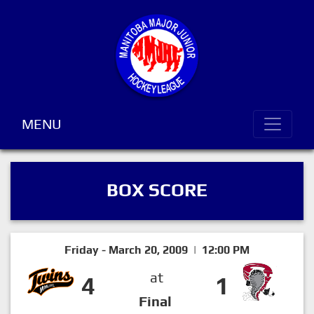
MENU
BOX SCORE
Friday - March 20, 2009 | 12:00 PM
at
4
1
Final