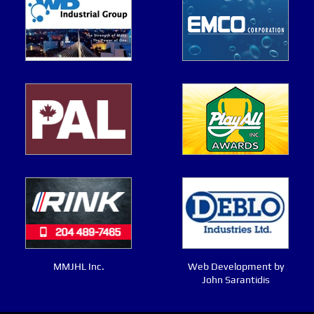
MMJHL Inc.
Web Development by
John Sarantidis