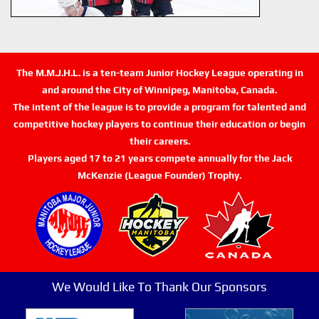
The M.M.J.H.L. is a ten-team Junior Hockey League operating in
and around the City of Winnipeg, Manitoba, Canada.
The intent of the league is to provide a program for talented and
competitive hockey players to continue their education or begin
their careers.
Players aged 17 to 21 years compete annually for the Jack
McKenzie (League Founder) Trophy.
We Would Like To Thank Our Sponsors