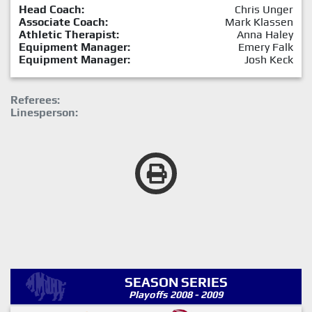
Head Coach:
Chris Unger
Associate Coach:
Mark Klassen
Athletic Therapist:
Anna Haley
Equipment Manager:
Emery Falk
Equipment Manager:
Josh Keck
Referees:
Linesperson:
SEASON SERIES
Playoffs 2008 - 2009