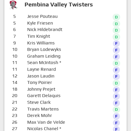
Pembina Valley Twisters
5
Jesse Pouteau
D
5
Kyle Friesen
D
6
Nick Hildebrandt
D
7
Tim Knight
D
9
Kris Williams
F
10
Bryan Lodewyks
F
10
Graham Leiding
F
11
Sean McIntosh
*
D
11
Layne Renard
F
12
Jason Laudin
F
14
Tony Poirier
D
18
Johnny Prejet
F
20
Garett Delaquis
F
21
Steve Clark
F
22
Travis Martens
D
23
Derek Mohr
F
26
Max Van de Velde
F
27
Nicolas Chanel
*
F