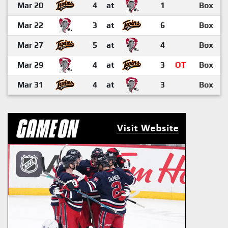
Mar 20
4
at
1
Box
Mar 22
3
at
6
Box
Mar 27
5
at
4
Box
Mar 29
4
at
3
OT
Box
Mar 31
4
at
3
Box