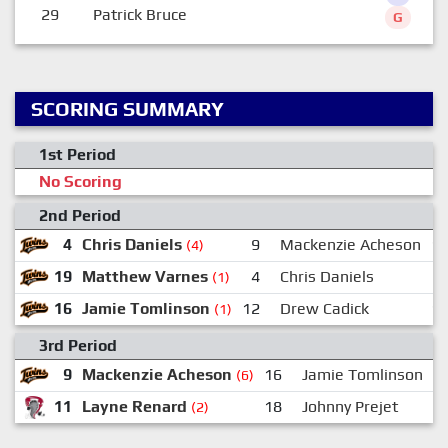
29
Patrick Bruce
G
SCORING SUMMARY
1st Period
No Scoring
2nd Period
4
Chris Daniels
9
Mackenzie Acheson
1
(4)
19
Matthew Varnes
4
Chris Daniels
(1)
16
Jamie Tomlinson
12
Drew Cadick
1
(1)
3rd Period
9
Mackenzie Acheson
16
Jamie Tomlinson
(6)
11
Layne Renard
18
Johnny Prejet
(2)