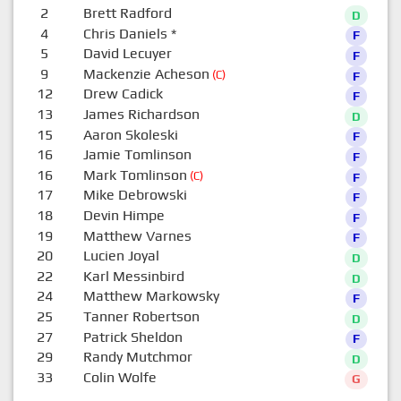
2
Brett Radford
D
4
Chris Daniels
*
F
5
David Lecuyer
F
9
Mackenzie Acheson
(C)
F
12
Drew Cadick
F
13
James Richardson
D
15
Aaron Skoleski
F
16
Jamie Tomlinson
F
16
Mark Tomlinson
(C)
F
17
Mike Debrowski
F
18
Devin Himpe
F
19
Matthew Varnes
F
20
Lucien Joyal
D
22
Karl Messinbird
D
24
Matthew Markowsky
F
25
Tanner Robertson
D
27
Patrick Sheldon
F
29
Randy Mutchmor
D
33
Colin Wolfe
G