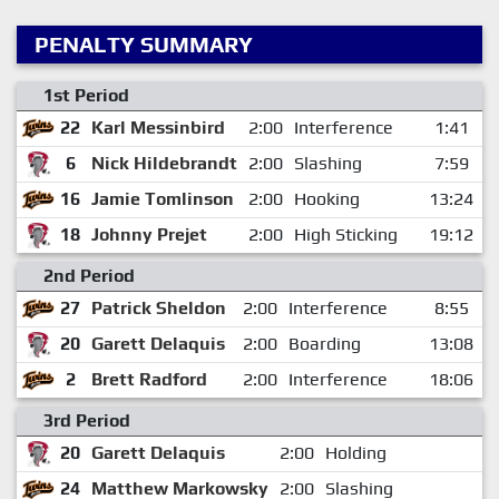
PENALTY SUMMARY
1st Period
22
Karl Messinbird
2:00
Interference
1:41
6
Nick Hildebrandt
2:00
Slashing
7:59
16
Jamie Tomlinson
2:00
Hooking
13:24
18
Johnny Prejet
2:00
High Sticking
19:12
2nd Period
27
Patrick Sheldon
2:00
Interference
8:55
20
Garett Delaquis
2:00
Boarding
13:08
2
Brett Radford
2:00
Interference
18:06
3rd Period
20
Garett Delaquis
2:00
Holding
24
Matthew Markowsky
2:00
Slashing