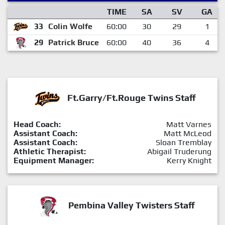
TIME
SA
SV
GA
33
Colin Wolfe
60:00
30
29
1
29
Patrick Bruce
60:00
40
36
4
Ft.Garry/Ft.Rouge Twins Staff
Head Coach:
Matt Varnes
Assistant Coach:
Matt McLeod
Assistant Coach:
Sloan Tremblay
Athletic Therapist:
Abigail Truderung
Equipment Manager:
Kerry Knight
Pembina Valley Twisters Staff