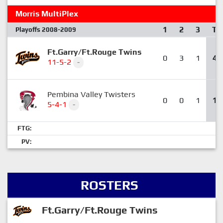
Morris MultiPlex
1
2
3
T
Playoffs 2008-2009
Ft.Garry/Ft.Rouge Twins
0
3
1
4
11-5-2
-
Pembina Valley Twisters
0
0
1
1
5-4-1
-
FTG:
PV:
ROSTERS
Ft.Garry/Ft.Rouge Twins