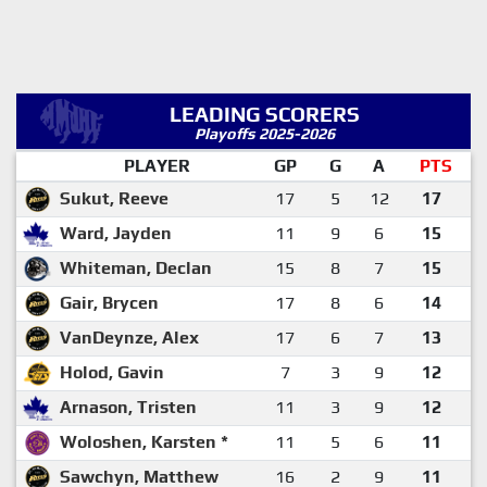
LEADING SCORERS
Playoffs 2025-2026
PLAYER
GP
G
A
PTS
Sukut, Reeve
17
5
12
17
Ward, Jayden
11
9
6
15
Whiteman, Declan
15
8
7
15
Gair, Brycen
17
8
6
14
VanDeynze, Alex
17
6
7
13
Holod, Gavin
7
3
9
12
Arnason, Tristen
11
3
9
12
Woloshen, Karsten *
11
5
6
11
Sawchyn, Matthew
16
2
9
11