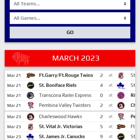
GO
MARCH 2023
2
Ft.Garry/Ft.Rouge Twins
St. V
Mar 21
at
4
St. Boniface Riels
St. 
Mar 21
at
0
Transcona Railer Express
Rive
Mar 21
at
2
Pembina Valley Twisters
Cha
Mar 21
at
2
Charleswood Hawks
Pemb
Mar 23
at
5
St. Vital Jr. Victorias
Ft.G
Mar 23
at
9
St. James Jr. Canucks
St. 
Mar 23
at