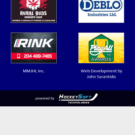
MMJHL Inc.
Web Development by
John Sarantidis
powered by