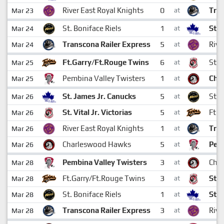
0
River East Royal Knights
Tran
Mar 23
at
1
St. Boniface Riels
St. 
Mar 24
at
5
Transcona Railer Express
Rive
Mar 24
at
6
Ft.Garry/Ft.Rouge Twins
St. V
Mar 25
at
1
Pembina Valley Twisters
Cha
Mar 25
at
5
St. James Jr. Canucks
St. 
Mar 26
at
5
St. Vital Jr. Victorias
Ft.G
Mar 26
at
1
River East Royal Knights
Tran
Mar 26
at
5
Charleswood Hawks
Pemb
Mar 26
at
3
Pembina Valley Twisters
Cha
Mar 28
at
3
Ft.Garry/Ft.Rouge Twins
St. 
Mar 28
at
1
St. Boniface Riels
St. 
Mar 28
at
3
Transcona Railer Express
Rive
Mar 28
at