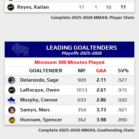
Reyes, Kailan
17
1
10
11
Complete 2025-2026 MMJHL Player Stats
LEADING GOALTENDERS
Playoffs 2025-2026
Minimum 300 Minutes Played
GOALTENDER
MP
GAA
SV%
Delaronde, Sage
909
2.11
.927
LaRocque, Owen
1013
2.61
.915
Murphy, Connor
693
2.86
.920
Samyn, Marc
354
3.73
.921
Hunnam, Spencer
362
3.98
.890
Complete 2025-2026 MMJHL Goaltending Stats