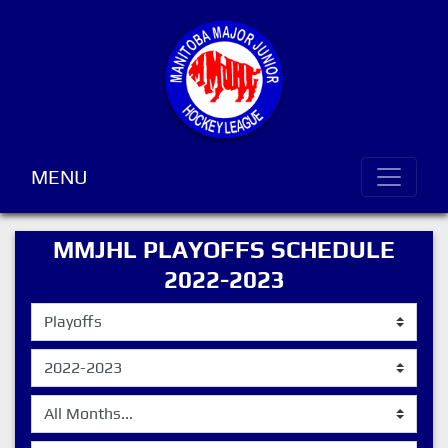
MENU
MMJHL PLAYOFFS SCHEDULE
2022-2023