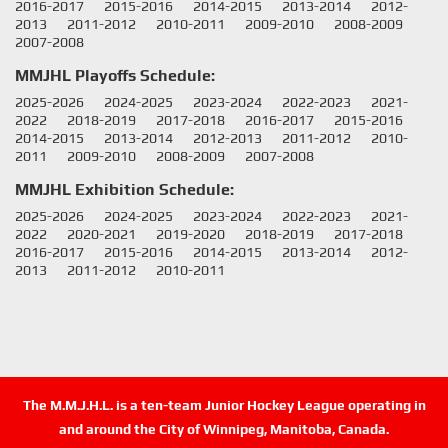
2016-2017
2015-2016
2014-2015
2013-2014
2012-
2013
2011-2012
2010-2011
2009-2010
2008-2009
2007-2008
MMJHL Playoffs Schedule:
2025-2026
2024-2025
2023-2024
2022-2023
2021-
2022
2018-2019
2017-2018
2016-2017
2015-2016
2014-2015
2013-2014
2012-2013
2011-2012
2010-
2011
2009-2010
2008-2009
2007-2008
MMJHL Exhibition Schedule:
2025-2026
2024-2025
2023-2024
2022-2023
2021-
2022
2020-2021
2019-2020
2018-2019
2017-2018
2016-2017
2015-2016
2014-2015
2013-2014
2012-
2013
2011-2012
2010-2011
The M.M.J.H.L. is a ten-team Junior Hockey League operating in
and around the City of Winnipeg, Manitoba, Canada.