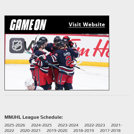
MMJHL League Schedule:
2025-2026
2024-2025
2023-2024
2022-2023
2021-
2022
2020-2021
2019-2020
2018-2019
2017-2018