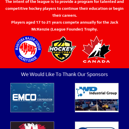
The intent of the league is to provide a program for talented and
competitive hockey players to continue their education or begin
their careers.
Players aged 17 to 21 years compete annually for the Jack
McKenzie (League Founder) Trophy.
We Would Like To Thank Our Sponsors