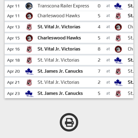
0
Transcona Railer Express
St. 
Apr 11
at
5
Charleswood Hawks
St. V
Apr 11
at
4
St. Vital Jr. Victorias
Char
Apr 13
at
5
Charleswood Hawks
St. V
Apr 15
at
8
St. Vital Jr. Victorias
Char
Apr 16
at
2
St. Vital Jr. Victorias
St. 
Apr 18
at
7
St. James Jr. Canucks
St. V
Apr 20
at
2
St. Vital Jr. Victorias
St. 
Apr 21
at
5
St. James Jr. Canucks
St. V
Apr 23
at