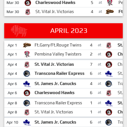
5
Charleswood Hawks
Pemb
Mar 30
at
4
St. Vital Jr. Victorias
Ft.
Mar 30
at
APRIL 2023
4
Ft.Garry/Ft.Rouge Twins
St. V
Apr 1
at
2
Pembina Valley Twisters
Cha
Apr 1
at
7
St. Vital Jr. Victorias
Char
Apr 4
at
6
Transcona Railer Express
St. 
Apr 4
at
4
St. James Jr. Canucks
Tran
Apr 6
at
6
Charleswood Hawks
St. V
Apr 6
at
1
Transcona Railer Express
St. 
Apr 8
at
1
St. Vital Jr. Victorias
Cha
Apr 8
at
6
St. James Jr. Canucks
Tran
Apr 10
at